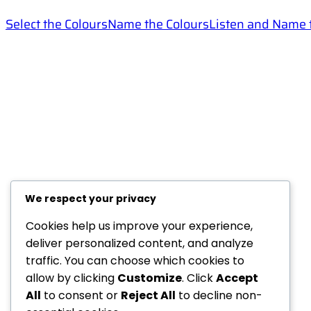
Select the Colours
Name the Colours
Listen and Name 
Helps
Categories
FAQ
English for Children
Help
IELTS
Privacy Policy
Test Your English
We respect your privacy
Terms And Conditions
Teachers
Resources
Cookies help us improve your experience,
Members Creations
deliver personalized content, and analyze
traffic. You can choose which cookies to
allow by clicking
Customize
. Click
Accept
All
to consent or
Reject All
to decline non-