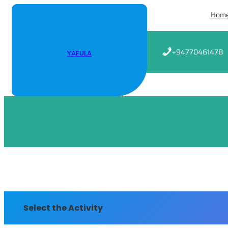
Skip
Hom
to
content
+94770461478
YAFULA
Select the Activity