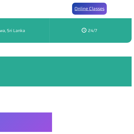
Online Classes
wa, Sri Lanka
24/7