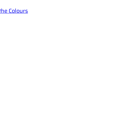
the Colours
YAF
Quick Links
Youth Ac
Home
Language
Courses
Blog
admin
Shop
+9477
Polonn