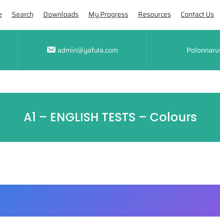
e
Search
Downloads
My Progress
Resources
Contact Us
admin@yafula.com
Polonnaru
A1 – ENGLISH TESTS – Colours