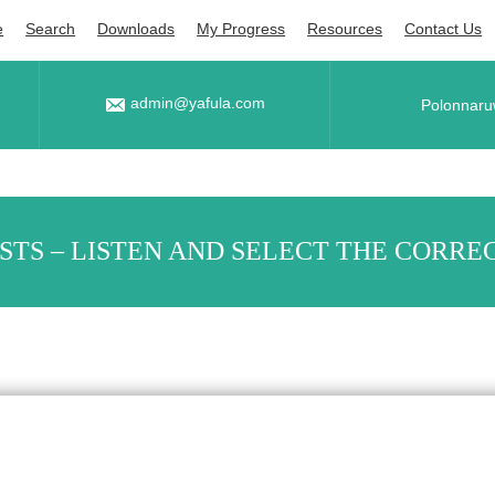
e
Search
Downloads
My Progress
Resources
Contact Us
admin@yafula.com
Polonnaru
ESTS – LISTEN AND SELECT THE CORREC