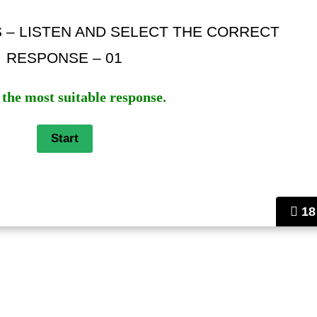
S – LISTEN AND SELECT THE CORRECT
RESPONSE – 01
 the most suitable response.
18