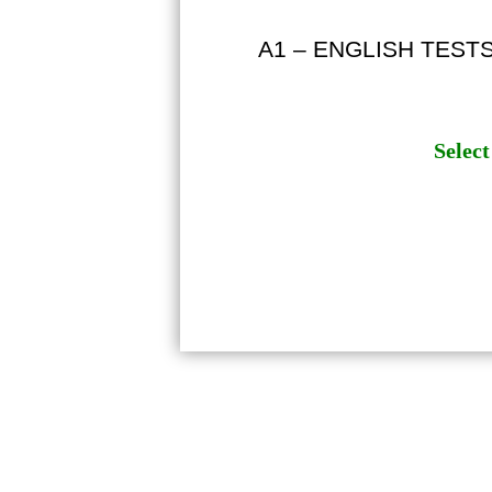
A1 – ENGLISH TEST
Select