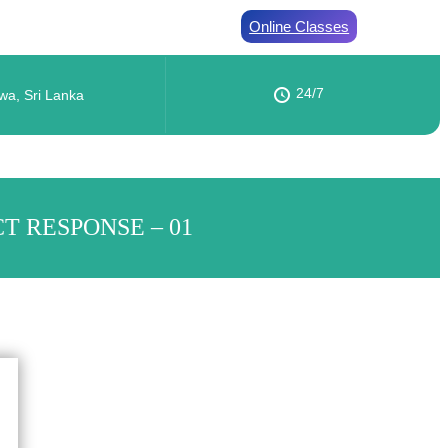
Online Classes
24/7
wa, Sri Lanka
T RESPONSE – 01