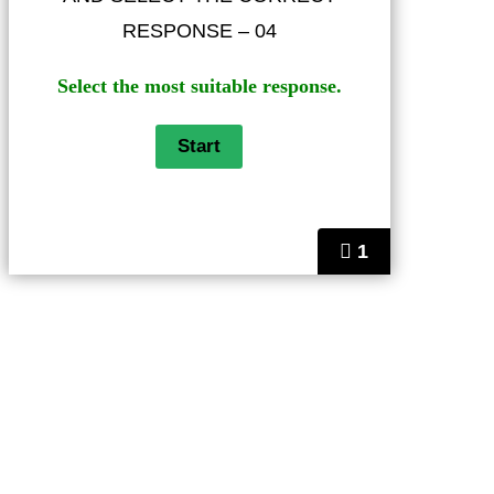
RESPONSE – 04
Select the most suitable response.
1
Helps
FAQ