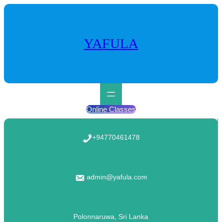
Skip
to
content
YAFULA
Online Classes
+94770461478
admin@yafula.com
Polonnaruwa, Sri Lanka