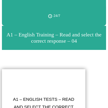
24/7
A1 – English Training – Read and select the
correct response – 04
A1 – ENGLISH TESTS – READ
AND SELECT THE CORRECT