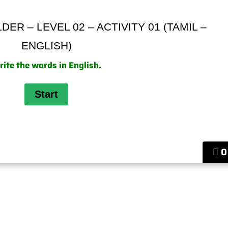
ER – LEVEL 02 – ACTIVITY 01 (TAMIL –
ENGLISH)
ite the words in English.
0