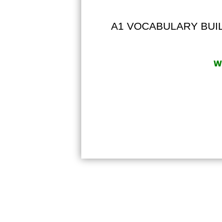
A1 VOCABULARY BUILD
Wr