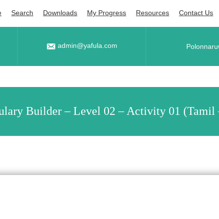
e
Search
Downloads
My Progress
Resources
Contact Us
admin@yafula.com
Polonnaru
lary Builder – Level 02 – Activity 01 (Tamil 