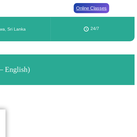
Online Classes
24/7
wa, Sri Lanka
– English)