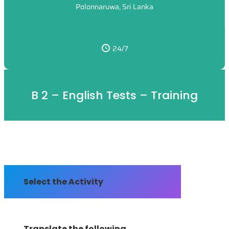
Polonnaruwa, Sri Lanka
24/7
B 2 – English Tests – Training
Select the Activity
Translate the following