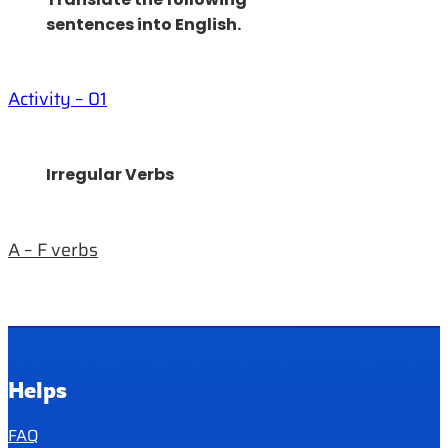
sentences into English.
Activity – 01
Irregular Verbs
A – F verbs
Helps
FAQ