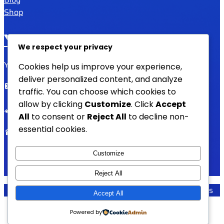
Shop
YAFULA
We respect your privacy
Youth Academy for Universal Language Arts
Cookies help us improve your experience,
deliver personalized content, and analyze
admin@yafula.com
traffic. You can choose which cookies to
allow by clicking
Customize
. Click
Accept
+94770 461 478
All
to consent or
Reject All
to decline non-
essential cookies.
Polonnaruwa , Sri Lanka
Customize
Reject All
YAFULA –
Youth Academy for Universal Language Arts
Accept All
Powered by