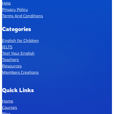
Help
Privacy Policy
Terms And Conditions
Categories
English for Children
IELTS
Test Your English
Teachers
Resources
Members Creations
Quick Links
Home
Courses
Blog