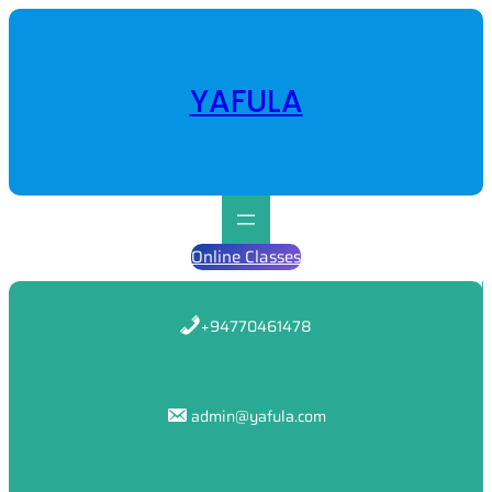
Skip
to
content
YAFULA
Online Classes
+94770461478
admin@yafula.com