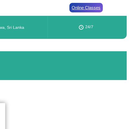
Online Classes
24/7
wa, Sri Lanka