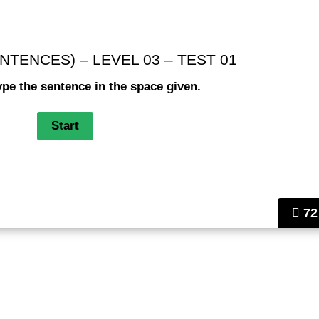
NTENCES) – LEVEL 03 – TEST 01
ype the sentence in the space given.
72