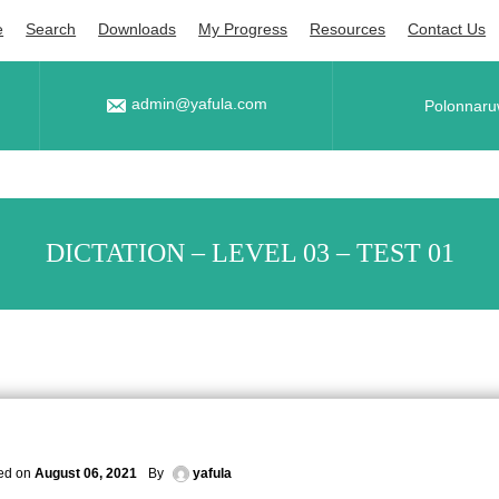
e
Search
Downloads
My Progress
Resources
Contact Us
admin@yafula.com
Polonnaru
DICTATION – LEVEL 03 – TEST 01
ed on
August 06, 2021
By
yafula