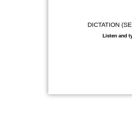
DICTATION (SE
Listen and t