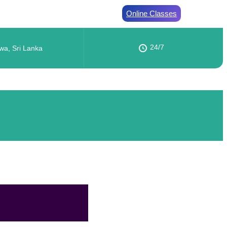
Online Classes
24/7
wa, Sri Lanka