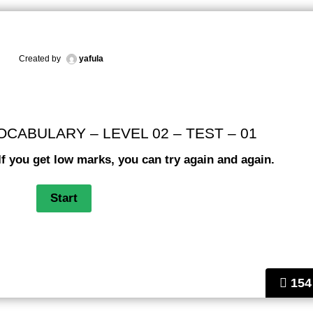
Created by
yafula
ABULARY – LEVEL 02 – TEST – 01
If you get low marks, you can try again and again.
154