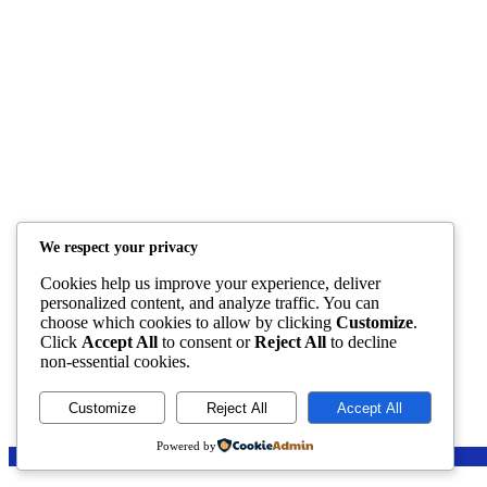
Helps
Categories
FAQ
English for Children
Help
IELTS
Privacy Policy
Test Your English
Terms And Conditions
Teachers
We respect your privacy
Resources
Members Creations
Cookies help us improve your experience, deliver
personalized content, and analyze traffic. You can
choose which cookies to allow by clicking
Customize
.
Click
Accept All
to consent or
Reject All
to decline
non-essential cookies.
Customize
Reject All
Accept All
Powered by