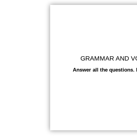
GRAMMAR AND VOC
Answer all the questions. 