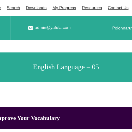
e
Search
Downloads
My Progress
Resources
Contact Us
admin@yafula.com
Polonnaru
English Language – 05
prove Your Vocabulary