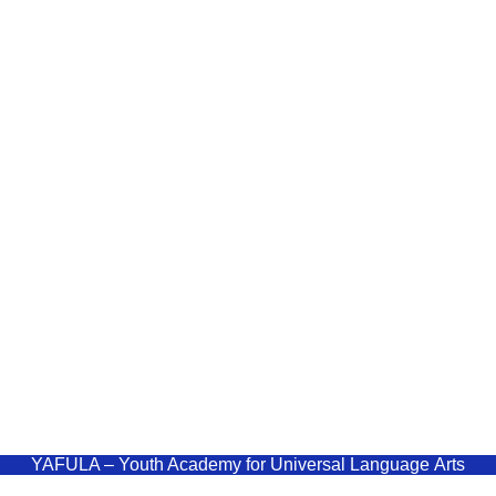
YAF
Quick Links
Youth Aca
Home
Language
Courses
Blog
admin
Shop
+9477
Polonn
YAFULA –
Youth Academy for Universal Language Arts