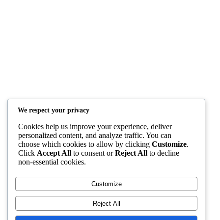
Quick Links
Home
Courses
Blog
Shop
YAFULA
We respect your privacy
Youth Academy for Universal Language Arts
Cookies help us improve your experience, deliver
admin@yafula.com
personalized content, and analyze traffic. You can
choose which cookies to allow by clicking
Customize
.
+94770 461 478
Click
Accept All
to consent or
Reject All
to decline
non-essential cookies.
Polonnaruwa , Sri Lanka
Customize
Reject All