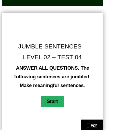
JUMBLE SENTENCES –
LEVEL 02 – TEST 04
ANSWER ALL QUESTIONS. The
following sentences are jumbled.
Make meaningful sentences.
52