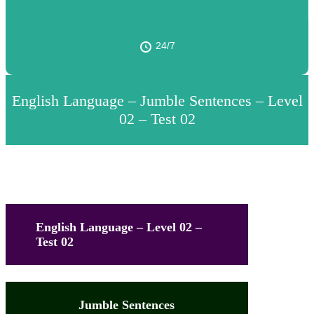
24/7
English Language – Jumble Sentences – Level
02 – Test 02
English Language – Level 02 –
Test 02
Jumble Sentences