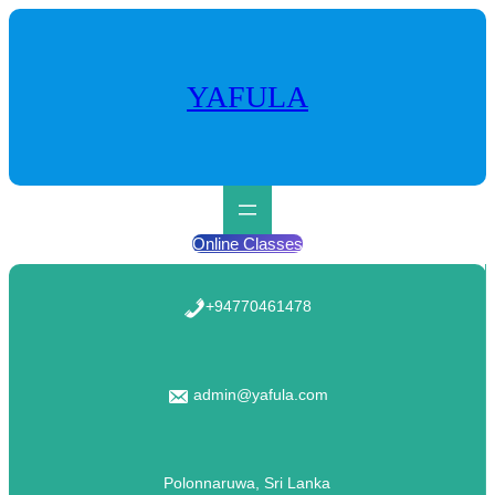
Skip
to
content
YAFULA
Online Classes
+94770461478
admin@yafula.com
Polonnaruwa, Sri Lanka