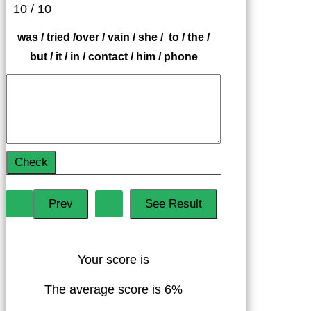
10 / 10
was / tried /over / vain / she / to / the /
but / it / in / contact / him / phone
Check
Your score is
The average score is 6%