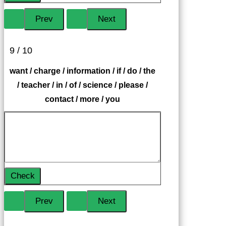
9 / 10
want / charge / information / if / do / the
/ teacher / in / of / science / please /
contact / more / you
Check