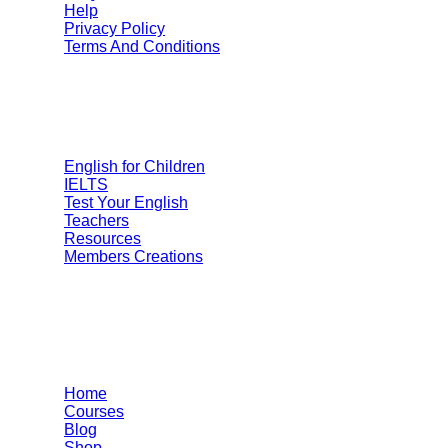
Help
Privacy Policy
Terms And Conditions
Categories
English for Children
IELTS
Test Your English
Teachers
Resources
Members Creations
Quick Links
Home
Courses
Blog
Shop