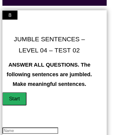
8
JUMBLE SENTENCES –
LEVEL 04 – TEST 02
ANSWER ALL QUESTIONS. The
following sentences are jumbled.
Make meaningful sentences.