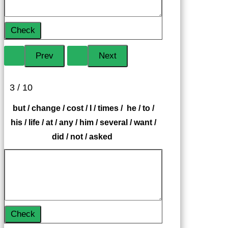
Check
3 / 10
but / change / cost / I / times / he / to /
his / life / at / any / him / several / want /
did / not / asked
Check