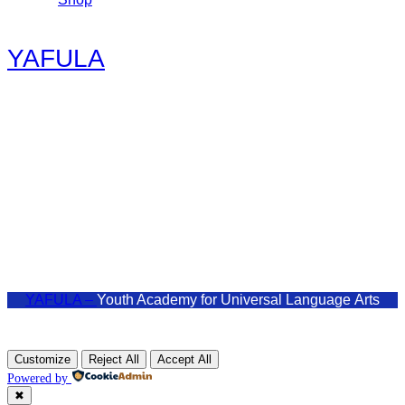
YAFULA
Youth Academy for Universal Language Arts
admin@yafula.com
+94770 461 478
Polonnaruwa , Sri Lanka
YAFULA –
Youth Academy for Universal Language Arts
Customize
Reject All
Accept All
Powered by
✖