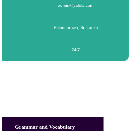
admin@yafula.com
Polonnaruwa, Sri Lanka
24/7
English Language – Level 04 – Test 12
Grammar and Vocabulary