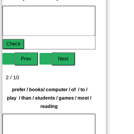
Check
2 / 10
prefer / books/ computer / of / to /
play / than / students / games / most /
reading