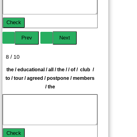
Check
8 / 10
the / educational / all / the / / of / club /
to / tour / agreed / postpone / members
/ the
Check