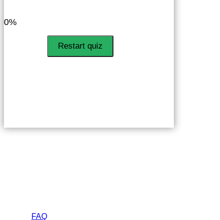
LinkedIn
Facebook
VKontakte
0%
Restart quiz
Helps
FAQ