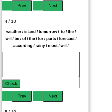
4 / 10
weather / island / tomorrow / to / the /
will / be / of / the / for / parts / forecast /
according / rainy / most / will /
Check
5 / 10