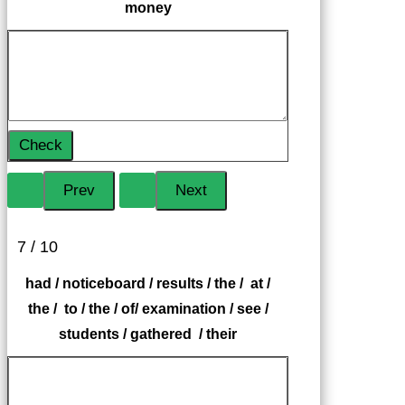
money
Check
7 / 10
had / noticeboard / results / the / at /
the / to / the / of/ examination / see /
students / gathered / their