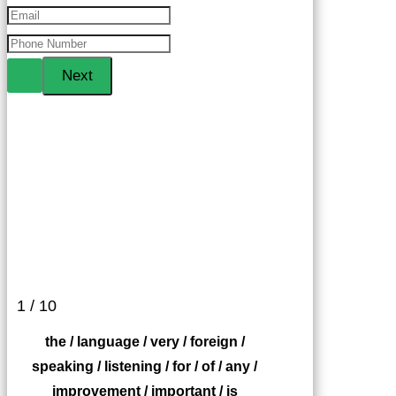
1 / 10
the / language / very / foreign /
speaking / listening / for / of / any /
improvement / important / is