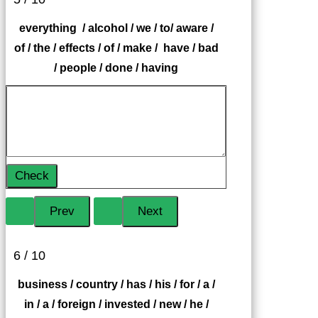
everything / alcohol / we / to/ aware /
of / the / effects / of / make / have / bad
/ people / done / having
Check
6 / 10
business / country / has / his / for / a /
in / a / foreign / invested / new / he /