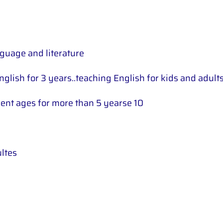
nguage and literature
nglish for 3 years..teaching English for kids and adult
erent ages for more than 5 yearse 10
ultes