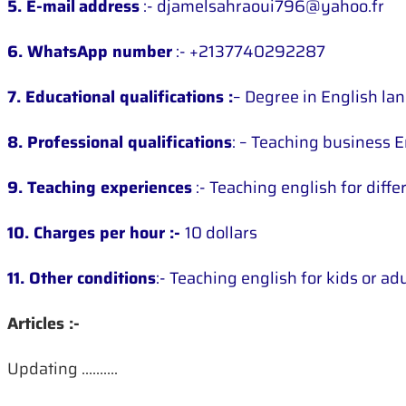
5. E-mail
address
:- djamelsahraoui796@yahoo.fr
6. WhatsApp number
:- +2137740292287
7. Educational qualifications :
– Degree in English la
8. Professional qualifications
: – Teaching business E
9. Teaching experiences
:- Teaching english for diff
10. Charges per hour :-
10 dollars
11. Other conditions
:- Teaching english for kids or ad
Articles :-
Updating ……….