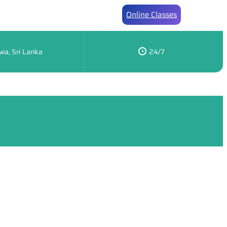
Online Classes
wa, Sri Lanka
24/7