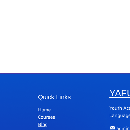
YAF
Quick Links
Youth Ac
Home
Language
Courses
Blog
admin