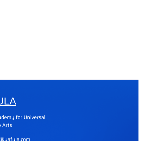
ULA
ademy for Universal
 Arts
@yafula.com