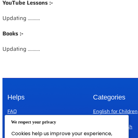
YouTube Lessons :-
Updating ……….
Books :-
Updating ……….
Helps
Categories
FAQ
English for Children
Help
IELTS
We respect your privacy
Privacy Policy
Test Your English
Cookies help us improve your experience,
Terms And Conditions
Teachers