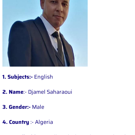
1. Subjects:-
English
2. Name
:- Djamel Saharaoui
3. Gender:-
Male
4. Country
:- Algeria