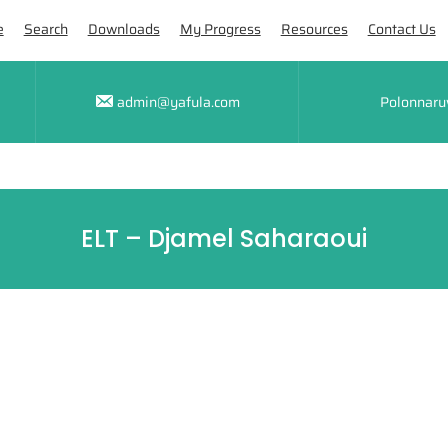
e
Search
Downloads
My Progress
Resources
Contact Us
admin@yafula.com
Polonnaru
ELT – Djamel Saharaoui