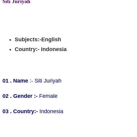
Siti Juriyah
Bachelor degree, Teaching English from Elementary and
senior high school
Subjects:-English
Country:- Indonesia
Personal Information
01 . Name
:- Siti Juriyah
02 . Gender :-
Female
03 . Country:-
Indonesia
Educational Background