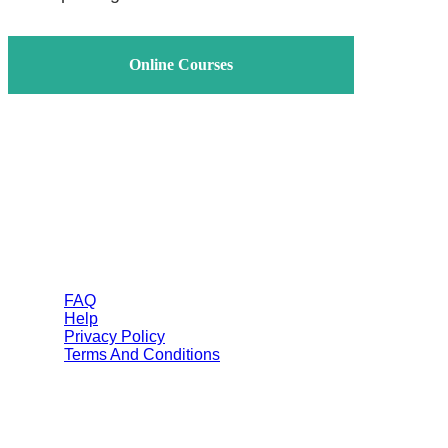
Online Courses
Helps
FAQ
Help
Privacy Policy
Terms And Conditions
Categories