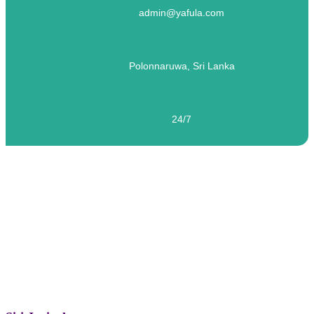
admin@yafula.com
Polonnaruwa, Sri Lanka
24/7
ELT – Siti Juriyah