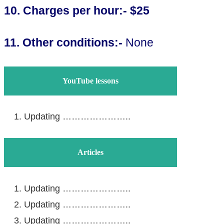
10. Charges per hour
:- $25
11. Other conditions:-
None
YouTube lessons
Updating …………………..
Articles
Updating …………………..
Updating …………………..
Updating …………………..