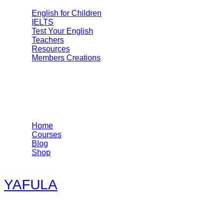
English for Children
IELTS
Test Your English
Teachers
Resources
Members Creations
Quick Links
Home
Courses
Blog
Shop
YAFULA
Youth Academy for Universal Language Arts