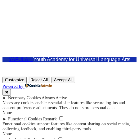
admin@yafula.com
+94770 461 478
Polonnaruwa , Sri Lanka
YAFULA –
Youth Academy for Universal Language Arts
Customize
Reject All
Accept All
Powered by
✖
►
Necessary Cookies
Always Active
Necessary cookies enable essential site features like secure log-ins and
consent preference adjustments. They do not store personal data.
None
►
Functional Cookies
Remark
Functional cookies support features like content sharing on social media,
collecting feedback, and enabling third-party tools.
None