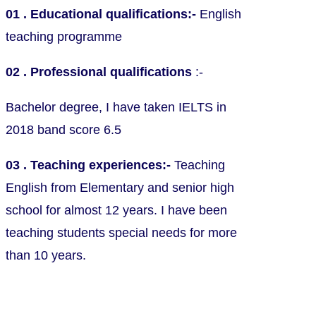
01 . Educational qualifications:-
English
teaching programme
02 . Professional qualifications
:-
Bachelor degree, I have taken IELTS in
2018 band score 6.5
03 . Teaching experiences:-
Teaching
English from Elementary and senior high
school for almost 12 years. I have been
teaching students special needs for more
than 10 years.
Charges and Other Conditions