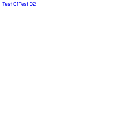
Test 01
Test 02
Helps
FAQ
Help
Privacy Policy
Terms And Conditions
Categories
English for Children
IELTS
Test Your English
Teachers