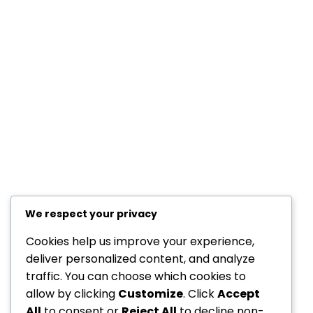
Resources
Members Creations
Quick Links
Home
Courses
Blog
Shop
YAFULA
We respect your privacy
Youth Academy for Universal Language Arts
Cookies help us improve your experience,
deliver personalized content, and analyze
admin@yafula.com
traffic. You can choose which cookies to
allow by clicking
Customize
. Click
Accept
+94770 461 478
All
to consent or
Reject All
to decline non-