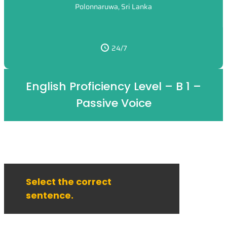
Polonnaruwa, Sri Lanka
24/7
English Proficiency Level – B 1 –
Passive Voice
Select the correct
sentence.