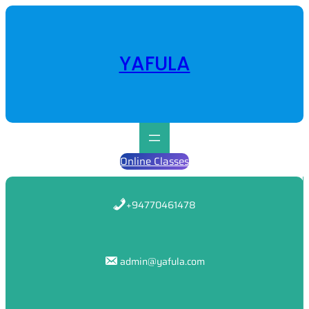
Skip
to
content
YAFULA
Online Classes
+94770461478
admin@yafula.com