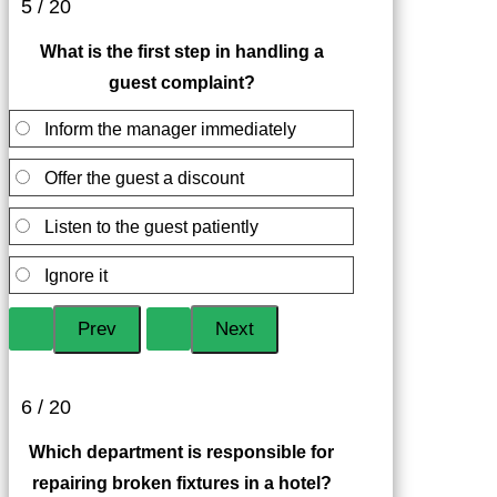
5 / 20
What is the first step in handling a
guest complaint?
Inform the manager immediately
Offer the guest a discount
Listen to the guest patiently
Ignore it
6 / 20
Which department is responsible for
repairing broken fixtures in a hotel?