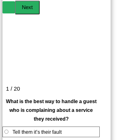
1 / 20
What is the best way to handle a guest
who is complaining about a service
they received?
Tell them it’s their fault