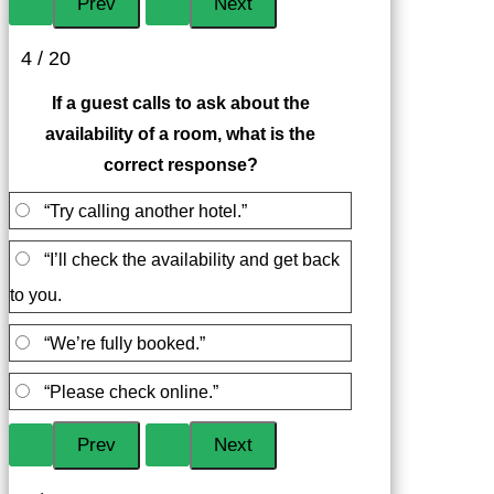
4 / 20
If a guest calls to ask about the
availability of a room, what is the
correct response?
“Try calling another hotel.”
“I’ll check the availability and get back
to you.
“We’re fully booked.”
“Please check online.”