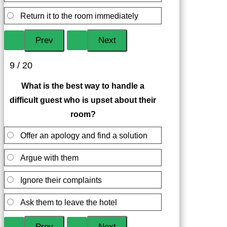
Return it to the room immediately
9 / 20
What is the best way to handle a
difficult guest who is upset about their
room?
Offer an apology and find a solution
Argue with them
Ignore their complaints
Ask them to leave the hotel