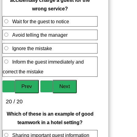
accidentally charge a guest for the
wrong service?
Wait for the guest to notice
Avoid telling the manager
Ignore the mistake
Inform the guest immediately and
correct the mistake
20 / 20
Which of these is an example of good
teamwork in a hotel setting?
Sharing important guest information