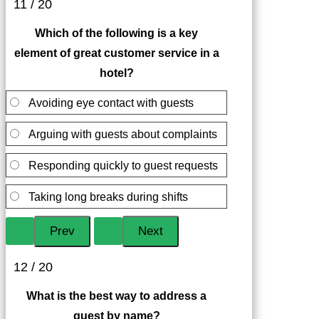
11 / 20
Which of the following is a key
element of great customer service in a
hotel?
Avoiding eye contact with guests
Arguing with guests about complaints
Responding quickly to guest requests
Taking long breaks during shifts
12 / 20
What is the best way to address a
guest by name?