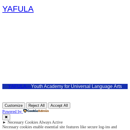
YAFULA
Youth Academy for Universal Language Arts
admin@yafula.com
+94770 461 478
Polonnaruwa , Sri Lanka
YAFULA –
Youth Academy for Universal Language Arts
Customize
Reject All
Accept All
Powered by
✖
►
Necessary Cookies
Always Active
Necessary cookies enable essential site features like secure log-ins and