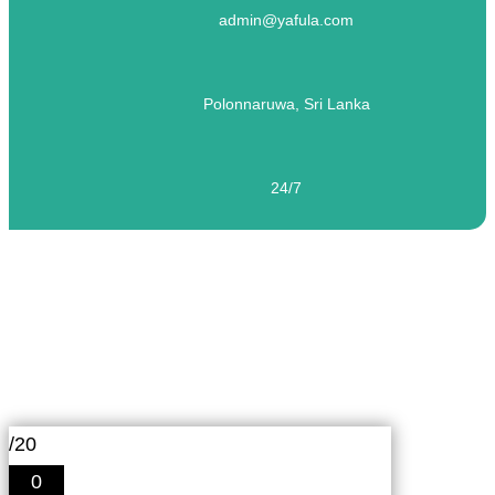
admin@yafula.com
Polonnaruwa, Sri Lanka
24/7
English Proficiency Test for the Hotel and
Tourism Industry – 01
/20
0