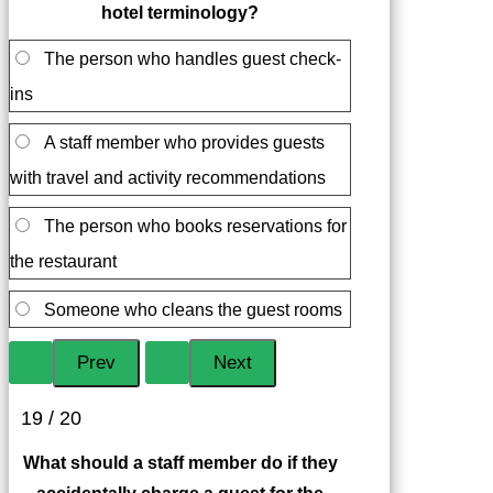
hotel terminology?
The person who handles guest check-
ins
A staff member who provides guests
with travel and activity recommendations
The person who books reservations for
the restaurant
Someone who cleans the guest rooms
19 / 20
What should a staff member do if they