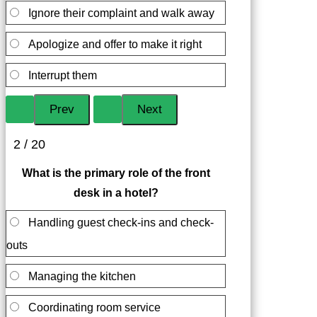
Ignore their complaint and walk away
Apologize and offer to make it right
Interrupt them
2 / 20
What is the primary role of the front
desk in a hotel?
Handling guest check-ins and check-
outs
Managing the kitchen
Coordinating room service