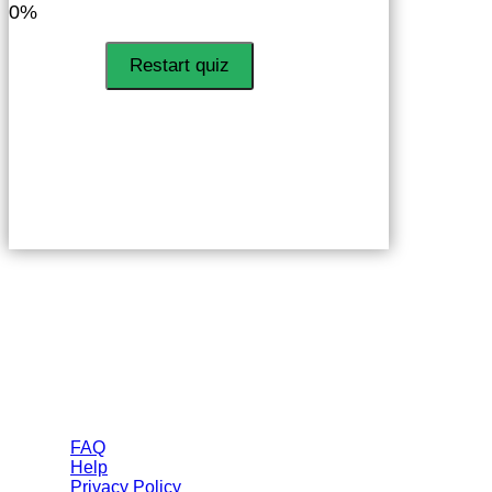
0%
Restart quiz
Helps
FAQ
Help
Privacy Policy