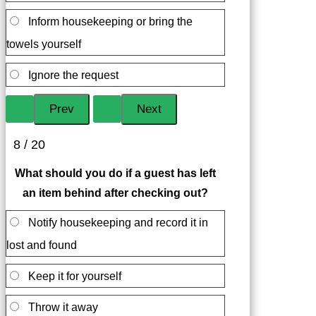
Inform housekeeping or bring the
towels yourself
Ignore the request
8 / 20
What should you do if a guest has left
an item behind after checking out?
Notify housekeeping and record it in
lost and found
Keep it for yourself
Throw it away