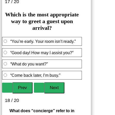
17 / 20
Which is the most appropriate
way to greet a guest upon
arrival?
“You’re early. Your room isn’t ready.”
“Good day! How may I assist you?”
“What do you want?”
“Come back later, I’m busy.”
18 / 20
What does “concierge” refer to in