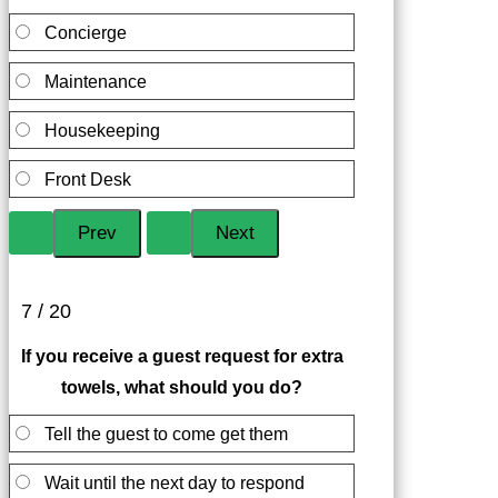
Concierge
Maintenance
Housekeeping
Front Desk
7 / 20
If you receive a guest request for extra
towels, what should you do?
Tell the guest to come get them
Wait until the next day to respond