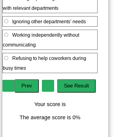
with relevant departments
Ignoring other departments' needs
Working independently without
communicating
Refusing to help coworkers during
busy times
Your score is
The average score is 0%
LinkedIn
Facebook
VKontakte