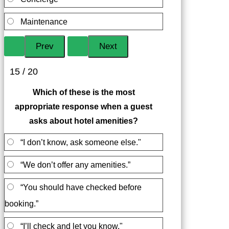
Maintenance
15 / 20
Which of these is the most
appropriate response when a guest
asks about hotel amenities?
“I don’t know, ask someone else."
“We don’t offer any amenities.”
“You should have checked before
booking.”
“I’ll check and let you know."