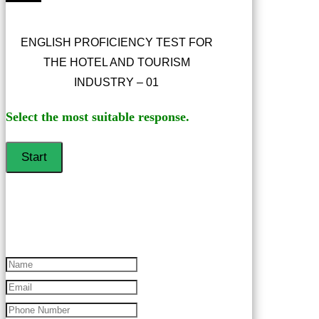
ENGLISH PROFICIENCY TEST FOR
THE HOTEL AND TOURISM
INDUSTRY – 01
Select the most suitable response.