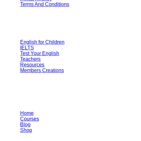
Terms And Conditions
Categories
English for Children
IELTS
Test Your English
Teachers
Resources
Members Creations
Quick Links
Home
Courses
Blog
Shop