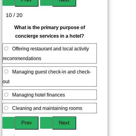
10 / 20
What is the primary purpose of
concierge services in a hotel?
Offering restaurant and local activity
recommendations
Managing guest check-in and check-
out
Managing hotel finances
Cleaning and maintaining rooms