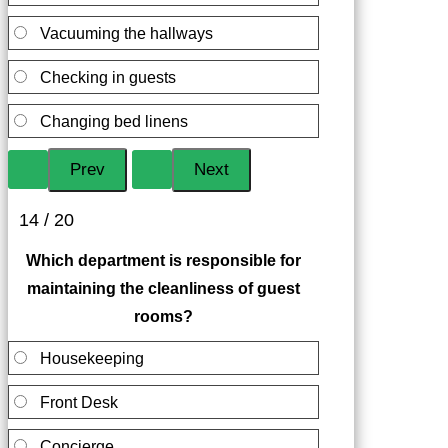
Vacuuming the hallways
Checking in guests
Changing bed linens
14 / 20
Which department is responsible for
maintaining the cleanliness of guest
rooms?
Housekeeping
Front Desk
Concierge