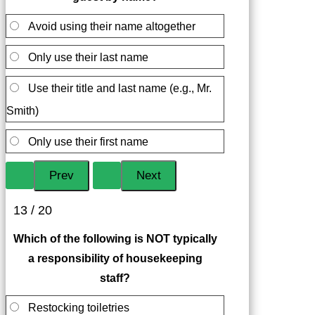
Avoid using their name altogether
Only use their last name
Use their title and last name (e.g., Mr.
Smith)
Only use their first name
13 / 20
Which of the following is NOT typically
a responsibility of housekeeping
staff?
Restocking toiletries