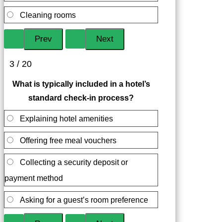
Cleaning rooms
3 / 20
What is typically included in a hotel’s
standard check-in process?
Explaining hotel amenities
Offering free meal vouchers
Collecting a security deposit or
payment method
Asking for a guest’s room preference