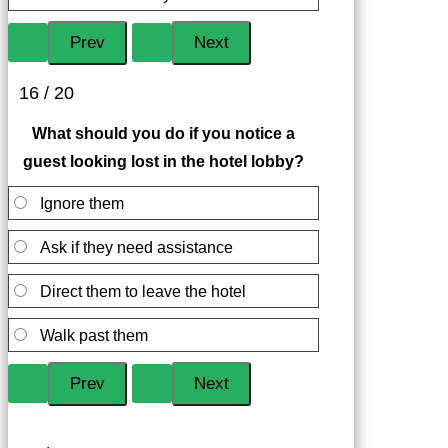
16 / 20
What should you do if you notice a
guest looking lost in the hotel lobby?
Ignore them
Ask if they need assistance
Direct them to leave the hotel
Walk past them