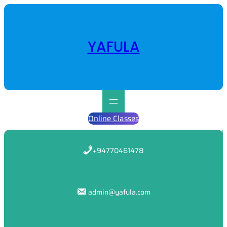
Skip
to
content
YAFULA
Online Classes
+94770461478
admin@yafula.com