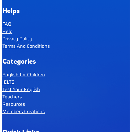
Helps
FAQ
Help
Privacy Policy
Terms And Conditions
Categories
English for Children
IELTS
Test Your English
Teachers
Resources
Members Creations
Quick Links