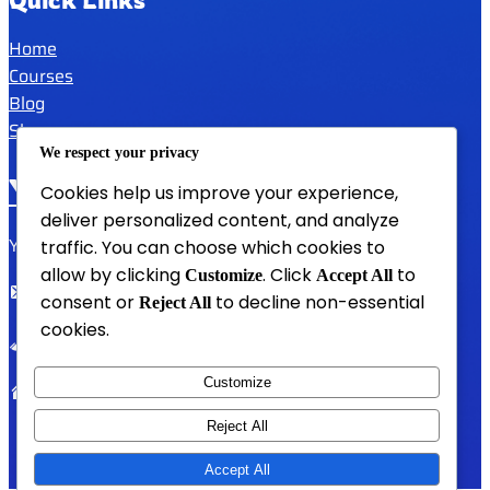
Home
Courses
Blog
Shop
We respect your privacy
YAFULA
Cookies help us improve your experience,
deliver personalized content, and analyze
Youth Academy for Universal Language Arts
traffic. You can choose which cookies to
allow by clicking
. Click
to
Customize
Accept All
admin@yafula.com
consent or
to decline non-essential
Reject All
cookies.
+94770 461 478
Customize
Polonnaruwa , Sri Lanka
Reject All
Accept All