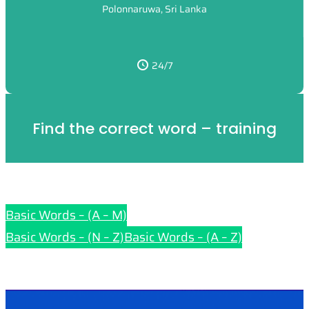
Polonnaruwa, Sri Lanka
24/7
Find the correct word – training
Basic Words – (A – M)
Basic Words – (N – Z)
Basic Words – (A – Z)