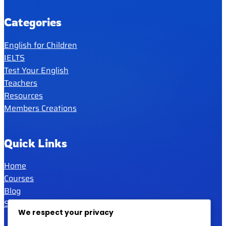
Categories
English for Children
IELTS
Test Your English
Teachers
Resources
Members Creations
Quick Links
Home
Courses
Blog
Shop
We respect your privacy