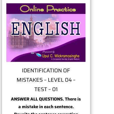
IDENTIFICATION OF
MISTAKES – LEVEL 04 –
TEST – 01
ANSWER ALL QUESTIONS. There is
a mistake in each sentence.