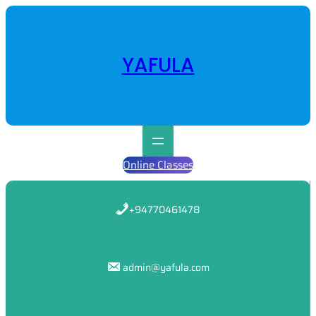
Skip
to
content
YAFULA
Online Classes
+94770461478
admin@yafula.com