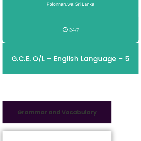
Polonnaruwa, Sri Lanka
24/7
G.C.E. O/L – English Language – 5
Grammar and Vocabulary