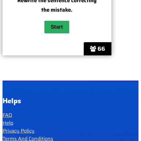
Rewrite the sentence correcting
the mistake.
66
Helps
FAQ
Help
Privacy Policy
Terms And Conditions