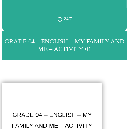
24/7
GRADE 04 – ENGLISH – MY FAMILY AND
ME – ACTIVITY 01
GRADE 04 – ENGLISH – MY
FAMILY AND ME – ACTIVITY