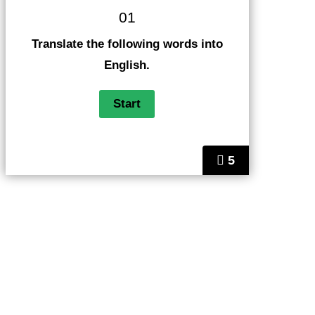
01
Translate the following words into
English.
5
Helps
FAQ