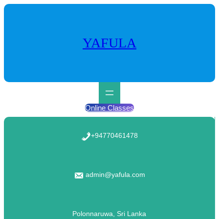
Skip
to
content
YAFULA
Online Classes
+94770461478
admin@yafula.com
Polonnaruwa, Sri Lanka