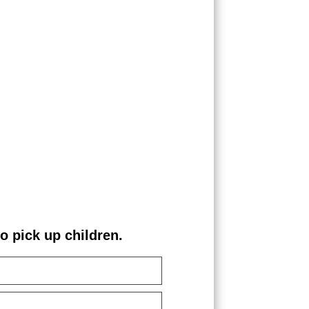
pick up children.