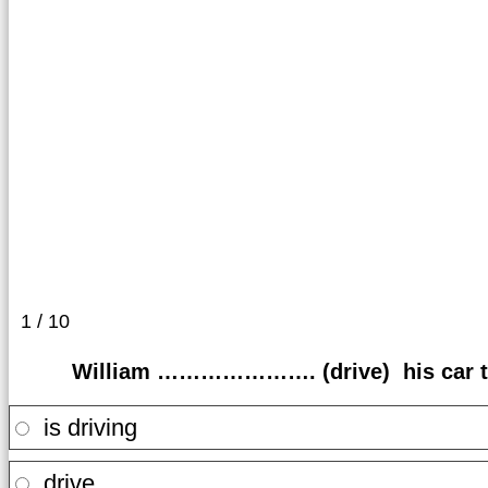
1 / 10
William …………………. (drive) his car to 
is driving
drive