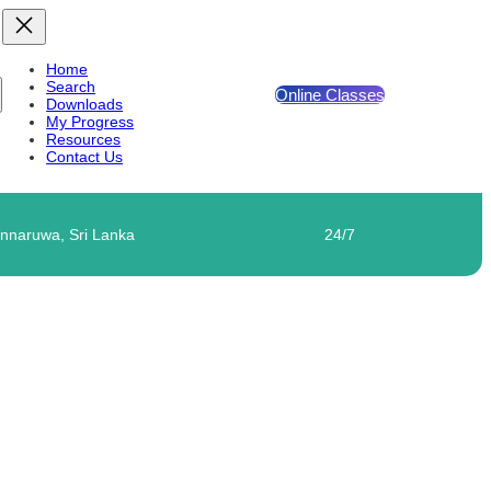
Home
Search
Online Classes
Downloads
My Progress
Resources
Contact Us
nnaruwa, Sri Lanka
24/7
IVITY 01