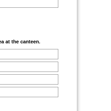
 at the canteen.