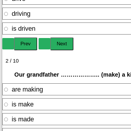
driving
is driven
2 / 10
Our grandfather ……………….. (make) a kit
are making
is make
is made