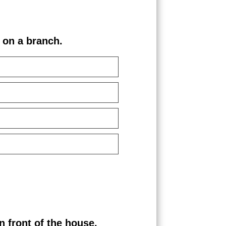
on a branch.
front of the house.