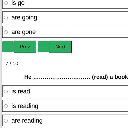
is go
are going
are gone
7 / 10
He ………………………… (read) a book at 
is read
is reading
are reading