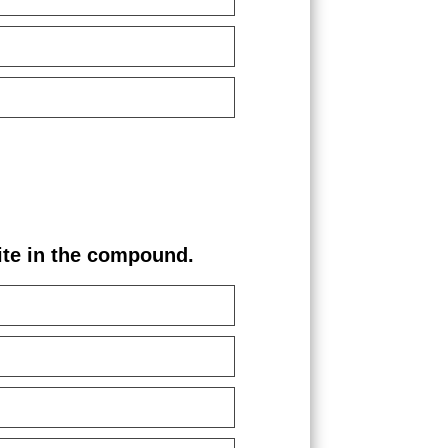
e in the compound.