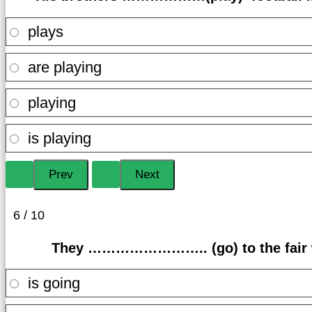
plays
are playing
playing
is playing
6 / 10
They …………………….. (go) to the fair wi
is going