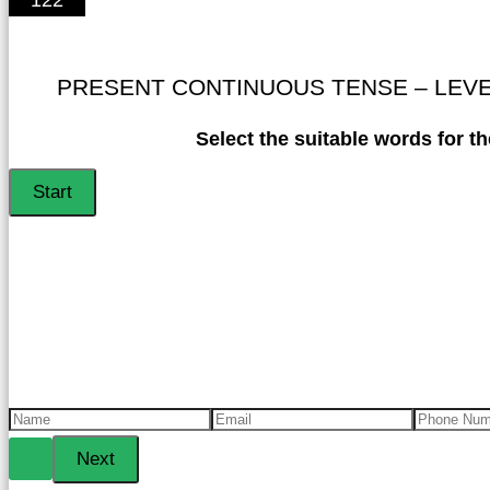
PRESENT CONTINUOUS TENSE – LEVEL 
Select the suitable words for th