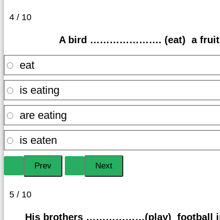
4 / 10
A bird …………………. (eat) a fruit 
eat
is eating
are eating
is eaten
5 / 10
His brothers ………………(play) football in 