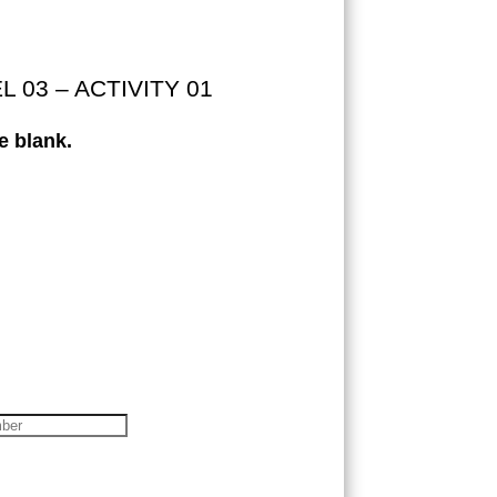
03 – ACTIVITY 01
e blank.