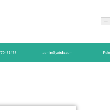
770461478
admin@yafula.com
Polo
 CONTINUOUS TENSE – LEVEL 03 – ACT