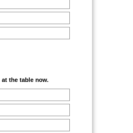
the table now.