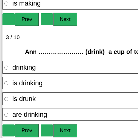
is making
3 / 10
Ann …………………. (drink) a cup of tea
drinking
is drinking
is drunk
are drinking