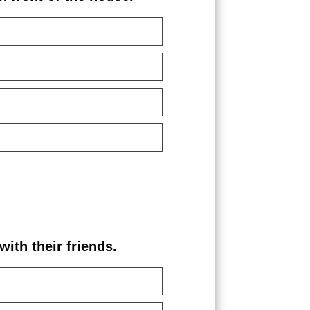
th their friends.