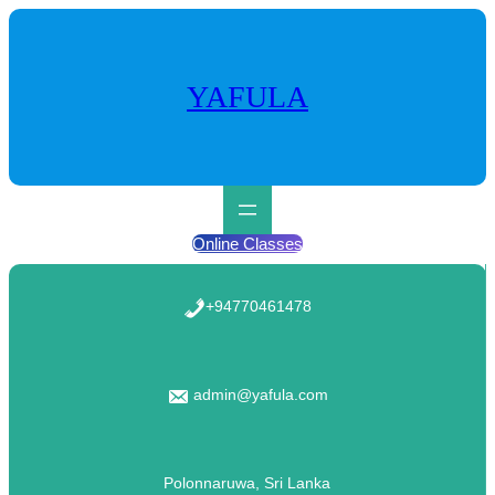
Skip
to
content
YAFULA
Online Classes
+94770461478
admin@yafula.com
Polonnaruwa, Sri Lanka