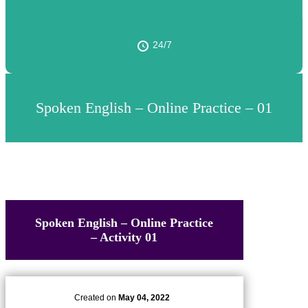
24/7
Spoken English – Online Practice – 01
Spoken English – Online Practice
– Activity 01
Created on
May 04, 2022