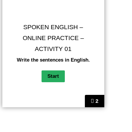
SPOKEN ENGLISH –
ONLINE PRACTICE –
ACTIVITY 01
Write the sentences in English.
2