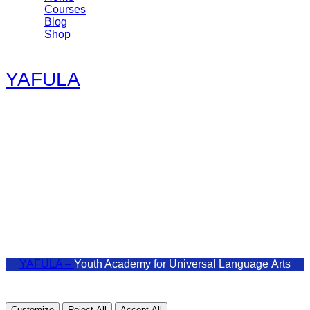
Courses
Blog
Shop
YAFULA
Youth Academy for Universal Language Arts
admin@yafula.com
+94770 461 478
Polonnaruwa , Sri Lanka
YAFULA –
Youth Academy for Universal Language Arts
Customize
Reject All
Accept All