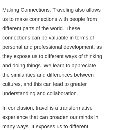
Making Connections: Traveling also allows
us to make connections with people from
different parts of the world. These
connections can be valuable in terms of
personal and professional development, as
they expose us to different ways of thinking
and doing things. We learn to appreciate
the similarities and differences between
cultures, and this can lead to greater
understanding and collaboration.
In conclusion, travel is a transformative
experience that can broaden our minds in
many ways. It exposes us to different