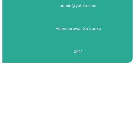
admin@yafula.com
Polonnaruwa, Sri Lanka
24/7
Travel broadens the mind
Travel broadens the mind