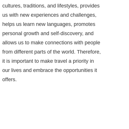
cultures, traditions, and lifestyles, provides
us with new experiences and challenges,
helps us learn new languages, promotes
personal growth and self-discovery, and
allows us to make connections with people
from different parts of the world. Therefore,
it is important to make travel a priority in
our lives and embrace the opportunities it
offers.
Helps