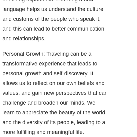
language helps us understand the culture
and customs of the people who speak it,
and this can lead to better communication
and relationships.
Personal Growth: Traveling can be a
transformative experience that leads to
personal growth and self-discovery. It
allows us to reflect on our own beliefs and
values, and gain new perspectives that can
challenge and broaden our minds. We
learn to appreciate the beauty of the world
and the diversity of its people, leading to a
more fulfilling and meaningful life.