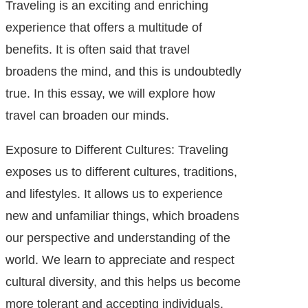
Traveling is an exciting and enriching
experience that offers a multitude of
benefits. It is often said that travel
broadens the mind, and this is undoubtedly
true. In this essay, we will explore how
travel can broaden our minds.
Exposure to Different Cultures: Traveling
exposes us to different cultures, traditions,
and lifestyles. It allows us to experience
new and unfamiliar things, which broadens
our perspective and understanding of the
world. We learn to appreciate and respect
cultural diversity, and this helps us become
more tolerant and accepting individuals.