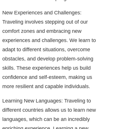
New Experiences and Challenges:
Traveling involves stepping out of our
comfort zones and embracing new
experiences and challenges. We learn to
adapt to different situations, overcome
obstacles, and develop problem-solving
skills. These experiences help us build
confidence and self-esteem, making us
more resilient and capable individuals.
Learning New Languages: Traveling to
different countries allows us to learn new
languages, which can be an incredibly
enriching experience. Learning a new