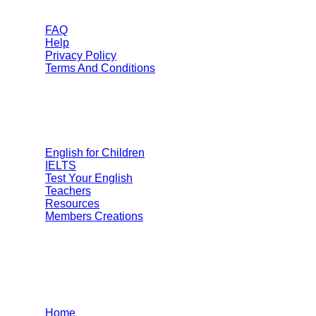
FAQ
Help
Privacy Policy
Terms And Conditions
Categories
English for Children
IELTS
Test Your English
Teachers
Resources
Members Creations
Quick Links
Home