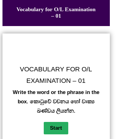
Vocabulary for O/L Examination
– 01
VOCABULARY FOR O/L
EXAMINATION – 01
Write the word or the phrase in the
box. කොටුවේ වචනය හෝ වාක්‍ය
ඛණ්ඩය ලියන්න.