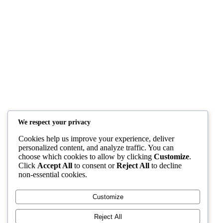
Teachers
Resources
Members Creations
Quick Links
Home
Courses
Blog
Shop
YAFULA
We respect your privacy
Cookies help us improve your experience, deliver
Youth Academy for Universal Language Arts
personalized content, and analyze traffic. You can
choose which cookies to allow by clicking
Customize
.
admin@yafula.com
Click
Accept All
to consent or
Reject All
to decline
non-essential cookies.
+94770 461 478
Customize
Polonnaruwa , Sri Lanka
Reject All