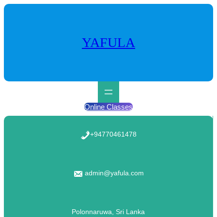
Skip
to
content
YAFULA
Online Classes
+94770461478
admin@yafula.com
Polonnaruwa, Sri Lanka