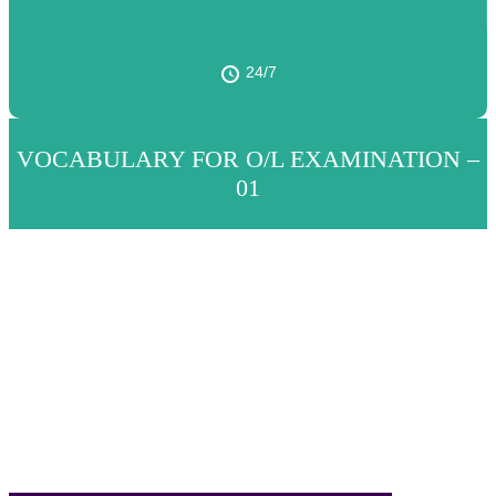
24/7
VOCABULARY FOR O/L EXAMINATION –
01
Translate the following words and phrases
into English.
පහත වචන සහ වාක්‍ය ඛණ්ඩ ඉංග්‍රීසියට
පරිවර්තනය කරන්න.