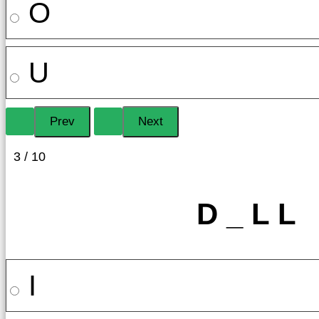
O
U
3 / 10
D _ L L
I