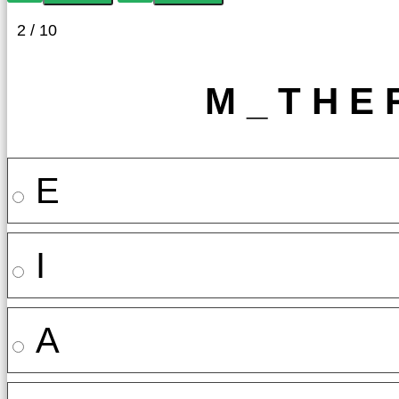
2 / 10
M _ T H E 
E
I
A