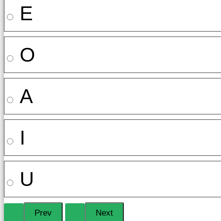
E
O
A
I
U