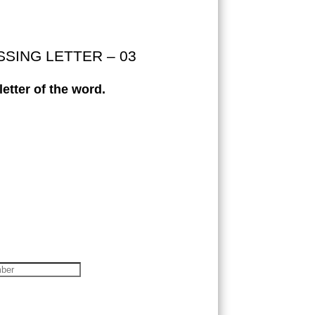
ISSING LETTER – 03
etter of the word.