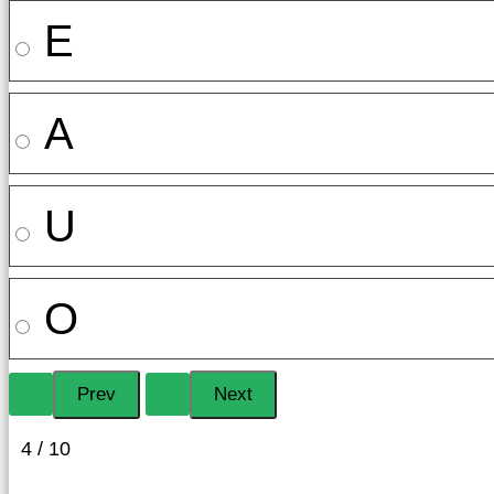
E
A
U
O
4 / 10