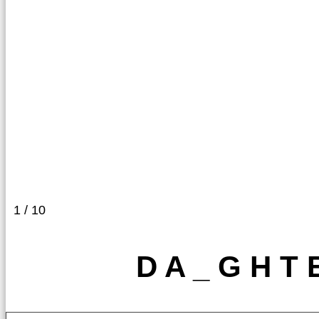
1 / 10
D A _ G H T 