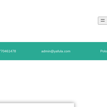
770461478
admin@yafula.com
Polo
GLISH TESTS – FILL IN THE MISSING LE