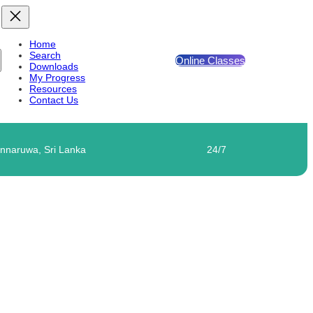
Home
Search
Online Classes
Downloads
My Progress
Resources
Contact Us
nnaruwa, Sri Lanka
24/7
TTER – 03