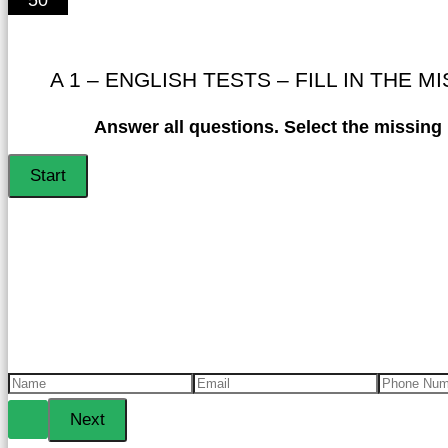
A 1 – ENGLISH TESTS – FILL IN THE M
Answer all questions. Select the missing l