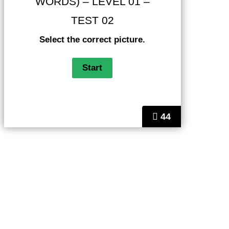
WORDS) – LEVEL 01 –
TEST 02
Select the correct picture.
44
Helps
FAQ