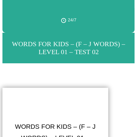
24/7
WORDS FOR KIDS – (F – J WORDS) –
LEVEL 01 – TEST 02
WORDS FOR KIDS – (F – J