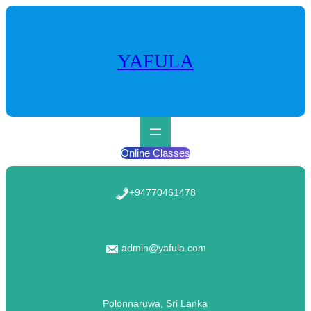
Skip
to
content
YAFULA
Online Classes
+94770461478
admin@yafula.com
Polonnaruwa, Sri Lanka